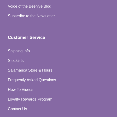
Voice of the Beehive Blog
Subscribe to the Newsletter
Customer Service
Shipping Info
Stockists
Salamanca Store & Hours
Frequently Asked Questions
How To Videos
Loyalty Rewards Program
Contact Us