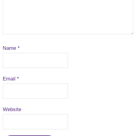
Name
*
Email
*
Website