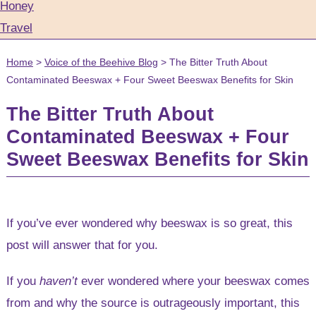
Honey
Travel
Home
>
Voice of the Beehive Blog
>
The Bitter Truth About
Contaminated Beeswax + Four Sweet Beeswax Benefits for Skin
The Bitter Truth About
Contaminated Beeswax + Four
Sweet Beeswax Benefits for Skin
If you’ve ever wondered why beeswax is so great, this
post will answer that for you.
If you
haven’t
ever wondered where your beeswax comes
from and why the source is outrageously important, this