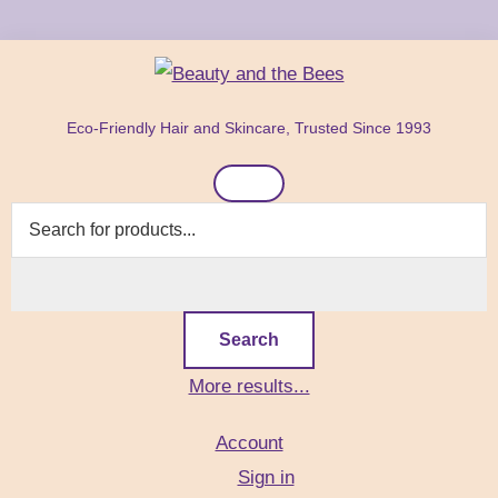
Skip
Skip
Skip
to
to
to
primary
main
footer
Beauty
Natural
navigation
content
and
Eco-Friendly Hair and Skincare, Trusted Since 1993
Hair
the
Bees
Header
&
Right
Skin
Care
Products
Search
More results...
Account
Sign in