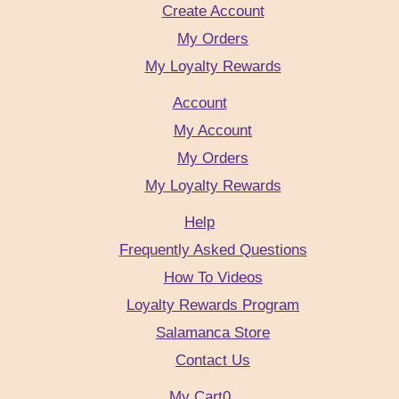
Create Account
My Orders
My Loyalty Rewards
Account
My Account
My Orders
My Loyalty Rewards
Help
Frequently Asked Questions
How To Videos
Loyalty Rewards Program
Salamanca Store
Contact Us
My Cart
0