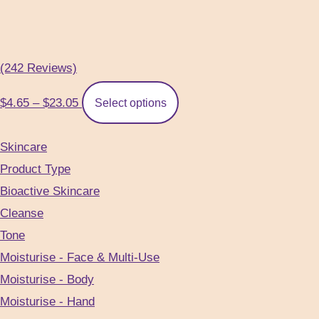
(242 Reviews)
Price
This
$
4.65
–
$
23.05
Select options
range:
product
$4.65
has
Skincare
through
multiple
Product Type
$23.05
variants.
Bioactive Skincare
The
Cleanse
options
Tone
may
Moisturise - Face & Multi-Use
be
Moisturise - Body
chosen
Moisturise - Hand
on