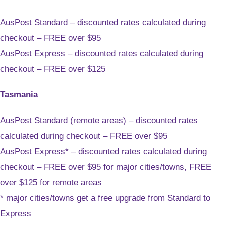
AusPost Standard – discounted rates calculated during
checkout – FREE over $95
AusPost Express – discounted rates calculated during
checkout – FREE over $125
Tasmania
AusPost Standard (remote areas) – discounted rates
calculated during checkout – FREE over $95
AusPost Express* – discounted rates calculated during
checkout – FREE over $95 for major cities/towns, FREE
over $125 for remote areas
* major cities/towns get a free upgrade from Standard to
Express