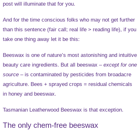
post will illuminate that for you.
And for the time conscious folks who may not get further
than this sentence (fair call; real life > reading life), if you
take one thing away let it be this:
Beeswax is one of nature’s most astonishing and intuitive
beauty care ingredients. But all beeswax –
except for one
source
– is contaminated by pesticides from broadacre
agriculture. Bees + sprayed crops = residual chemicals
in honey and beeswax.
Tasmanian Leatherwood Beeswax is that exception.
The only chem-free beeswax