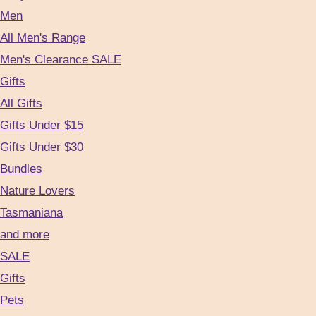
Men
All Men's Range
Men's Clearance SALE
Gifts
All Gifts
Gifts Under $15
Gifts Under $30
Bundles
Nature Lovers
Tasmaniana
and more
SALE
Gifts
Pets