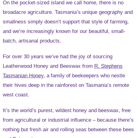
On the pocket-sized island we call home, there is no
broadacre agriculture. Tasmania’s unique geography and
smallness simply doesn’t support that style of farming,
and we’re increasingly known for our beautiful, small-
batch, artisanal products.
For over 30 years we’ve had the joy of sourcing
Leatherwood Honey and Beeswax from
R. Stephens
Tasmanian Honey
, a family of beekeepers who nestle
their hives deep in the rainforest on Tasmania’s remote
west coast.
It’s the world’s purest, wildest honey and beeswax, free
from agricultural or industrial influence – because there’s
nothing but fresh air and rolling seas between these bees