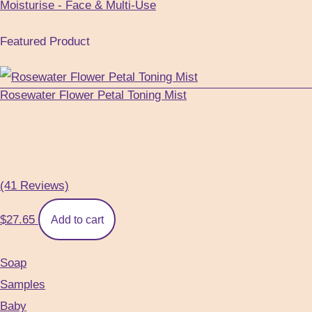
Moisturise - Face & Multi-Use
Featured Product
Rosewater Flower Petal Toning Mist
(41 Reviews)
$
27.65
Add to cart
Soap
Samples
Baby