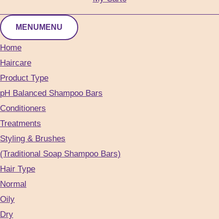
MENU
MENU
Home
Haircare
Product Type
pH Balanced Shampoo Bars
Conditioners
Treatments
Styling & Brushes
(Traditional Soap Shampoo Bars)
Hair Type
Normal
Oily
Dry