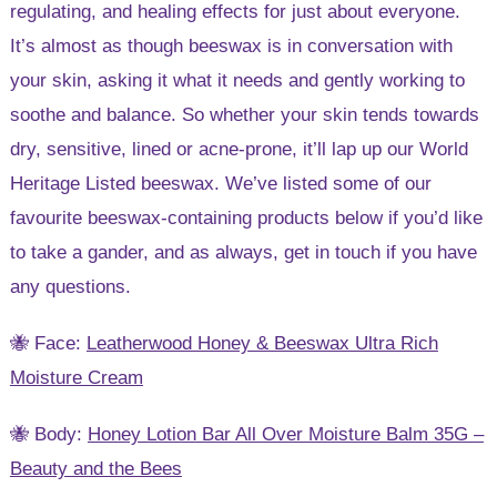
regulating, and healing effects for just about everyone.
It’s almost as though beeswax is in conversation with
your skin, asking it what it needs and gently working to
soothe and balance. So whether your skin tends towards
dry, sensitive, lined or acne-prone, it’ll lap up our World
Heritage Listed beeswax. We’ve listed some of our
favourite beeswax-containing products below if you’d like
to take a gander, and as always, get in touch if you have
any questions.
🐝 Face:
Leatherwood Honey & Beeswax Ultra Rich
Moisture Cream
🐝 Body:
Honey Lotion Bar All Over Moisture Balm 35G –
Beauty and the Bees