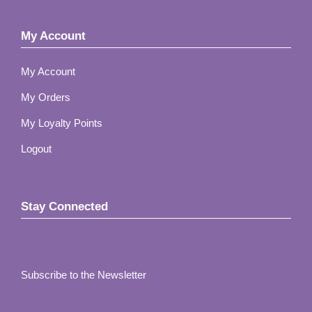
My Account
My Account
My Orders
My Loyalty Points
Logout
Stay Connected
Subscribe to the Newsletter