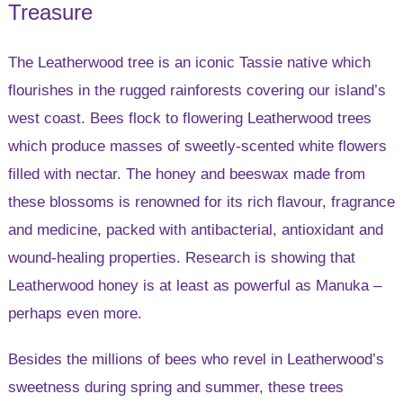
Treasure
The Leatherwood tree is an iconic Tassie native which
flourishes in the rugged rainforests covering our island’s
west coast. Bees flock to flowering Leatherwood trees
which produce masses of sweetly-scented white flowers
filled with nectar. The honey and beeswax made from
these blossoms is renowned for its rich flavour, fragrance
and medicine, packed with antibacterial, antioxidant and
wound-healing properties. Research is showing that
Leatherwood honey is at least as powerful as Manuka –
perhaps even more.
Besides the millions of bees who revel in Leatherwood’s
sweetness during spring and summer, these trees