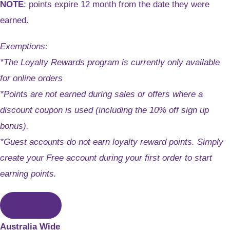
NOTE
: points expire 12 month from the date they were
earned.
Exemptions:
*The Loyalty Rewards program is currently only available
for online orders
*Points are not earned during sales or offers where a
discount coupon is used (including the 10% off sign up
bonus).
*Guest accounts do not earn loyalty reward points. Simply
create your Free account during your first order to start
earning points.
CLOSE
Australia Wide