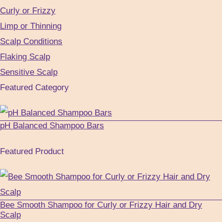
Curly or Frizzy
Limp or Thinning
Scalp Conditions
Flaking Scalp
Sensitive Scalp
Featured Category
pH Balanced Shampoo Bars
Featured Product
Bee Smooth Shampoo for Curly or Frizzy Hair and Dry
Scalp