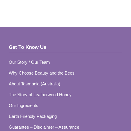
Get To Know Us
Footer
Our Story / Our Team
Why Choose Beauty and the Bees
About Tasmania (Australia)
The Story of Leatherwood Honey
Our Ingredients
Earth Friendly Packaging
Guarantee – Disclaimer – Assurance