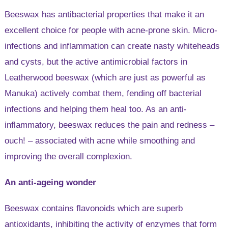
Beeswax has antibacterial properties that make it an
excellent choice for people with acne-prone skin. Micro-
infections and inflammation can create nasty whiteheads
and cysts, but the active antimicrobial factors in
Leatherwood beeswax (which are just as powerful as
Manuka) actively combat them, fending off bacterial
infections and helping them heal too. As an anti-
inflammatory, beeswax reduces the pain and redness –
ouch! – associated with acne while smoothing and
improving the overall complexion.
An anti-ageing wonder
Beeswax contains flavonoids which are superb
antioxidants, inhibiting the activity of enzymes that form