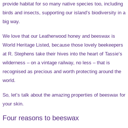
provide habitat for so many native species too, including
birds and insects, supporting our island’s biodiversity in a
big way.
We love that our Leatherwood honey and beeswax is
World Heritage Listed, because those lovely beekeepers
at R. Stephens take their hives into the heart of Tassie’s
wilderness – on a vintage railway, no less – that is
recognised as precious and worth protecting around the
world.
So, let’s talk about the amazing properties of beeswax for
your skin.
Four reasons to beeswax