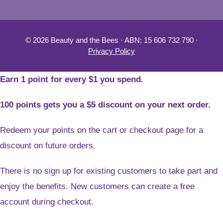
© 2026 Beauty and the Bees · ABN: 15 606 732 790 ·
Privacy Policy
Earn 1 point for every $1 you spend.
100 points gets you a $5 discount on your next order.
Redeem your points on the cart or checkout page for a
discount on future orders.
There is no sign up for existing customers to take part and
enjoy the benefits. New customers can create a free
account during checkout.