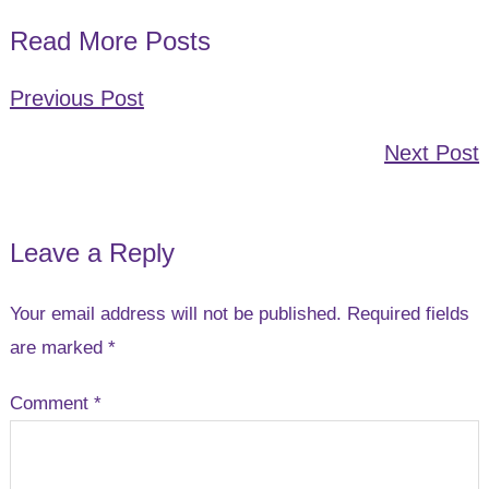
Read More Posts
Previous Post
Next Post
Leave a Reply
Reader
Interactions
Your email address will not be published.
Required fields
are marked
*
Comment
*