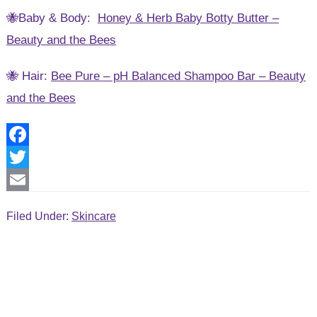
🐝Baby & Body:
Honey & Herb Baby Botty Butter –
Beauty and the Bees
🐝 Hair:
Bee Pure – pH Balanced Shampoo Bar – Beauty
and the Bees
F
a
T
c
w
E
Filed Under:
Skincare
e
i
m
b
t
a
o
t
i
o
e
l
k
r