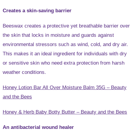
Creates a skin-saving barrier
Beeswax creates a protective yet breathable barrier over
the skin that locks in moisture and guards against
environmental stressors such as wind, cold, and dry air.
This makes it an ideal ingredient for individuals with dry
or sensitive skin who need extra protection from harsh
weather conditions.
Honey Lotion Bar All Over Moisture Balm 35G – Beauty
and the Bees
Honey & Herb Baby Botty Butter – Beauty and the Bees
An antibacterial wound healer