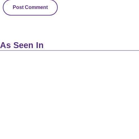
As Seen In