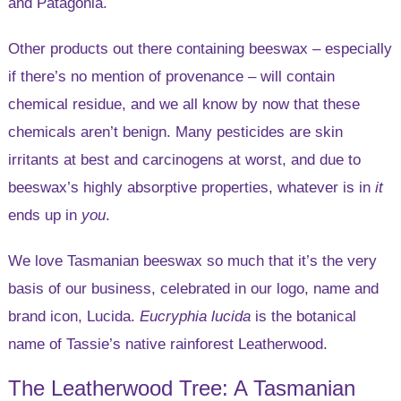
and Patagonia.
Other products out there containing beeswax – especially
if there’s no mention of provenance – will contain
chemical residue, and we all know by now that these
chemicals aren’t benign. Many pesticides are skin
irritants at best and carcinogens at worst, and due to
beeswax’s highly absorptive properties, whatever is in
it
ends up in
you
.
We love Tasmanian beeswax so much that it’s the very
basis of our business, celebrated in our logo, name and
brand icon, Lucida.
Eucryphia lucida
is the botanical
name of Tassie’s native rainforest Leatherwood.
The Leatherwood Tree: A Tasmanian