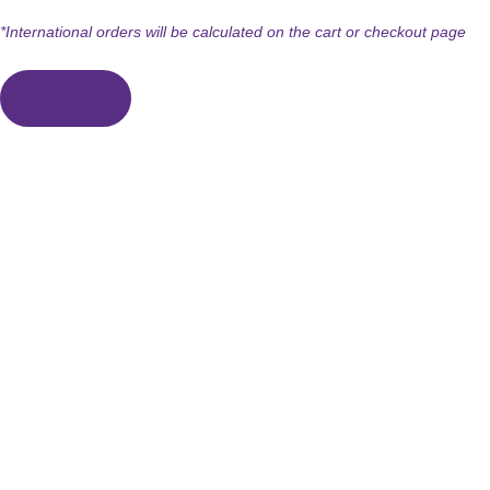
*International orders will be calculated on the cart or checkout page
CLOSE