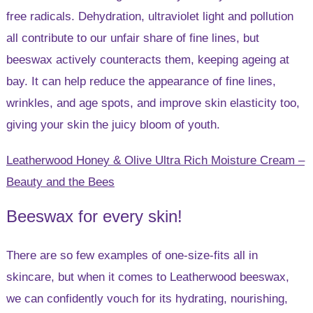
free radicals. Dehydration, ultraviolet light and pollution
all contribute to our unfair share of fine lines, but
beeswax actively counteracts them, keeping ageing at
bay. It can help reduce the appearance of fine lines,
wrinkles, and age spots, and improve skin elasticity too,
giving your skin the juicy bloom of youth.
Leatherwood Honey & Olive Ultra Rich Moisture Cream –
Beauty and the Bees
Beeswax for every skin!
There are so few examples of one-size-fits all in
skincare, but when it comes to Leatherwood beeswax,
we can confidently vouch for its hydrating, nourishing,