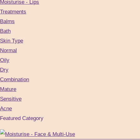
Moisturise - Lips
the
Treatments
product
Balms
page
Bath
Skin Type
Normal
Oily
Dry
Combination
Mature
Sensitive
Acne
Featured Category