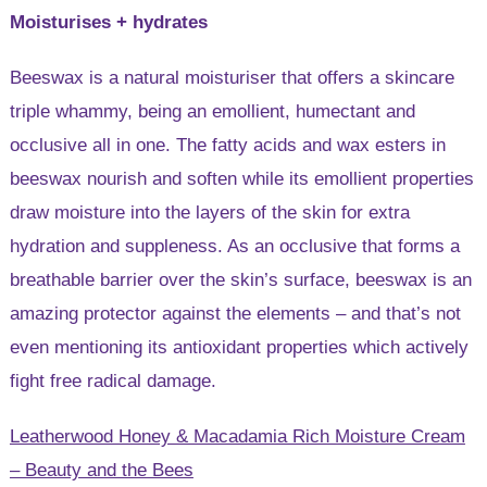
Moisturises + hydrates
Beeswax is a natural moisturiser that offers a skincare
triple whammy, being an emollient, humectant and
occlusive all in one. The fatty acids and wax esters in
beeswax nourish and soften while its emollient properties
draw moisture into the layers of the skin for extra
hydration and suppleness. As an occlusive that forms a
breathable barrier over the skin’s surface, beeswax is an
amazing protector against the elements – and that’s not
even mentioning its antioxidant properties which actively
fight free radical damage.
Leatherwood Honey & Macadamia Rich Moisture Cream
– Beauty and the Bees