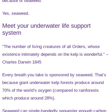
because of seaweed.
Yes, seaweed.
Meet your underwater life support
system
“The number of living creatures of all Orders, whose
existence intimately depends on the kelp is wonderful.” –
Charles Darwin 1845
Every breath you take is sponsored by seaweed. That’s
because giant underwater kelp forests produce around
70% of the world’s oxygen (compared to rainforests
which produce around 28%).
Seaweed can single-handedly sequester enough carbon