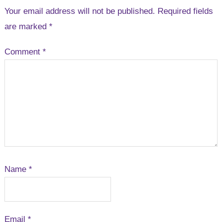
Your email address will not be published.
Required fields
are marked
*
Comment
*
Name
*
Email
*