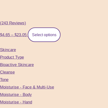
(243 Reviews)
Price
This
$
4.65
–
$
23.05
Select options
range:
product
$4.65
has
Skincare
through
multiple
Product Type
$23.05
variants.
Bioactive Skincare
The
Cleanse
options
Tone
may
Moisturise - Face & Multi-Use
be
Moisturise - Body
chosen
Moisturise - Hand
on