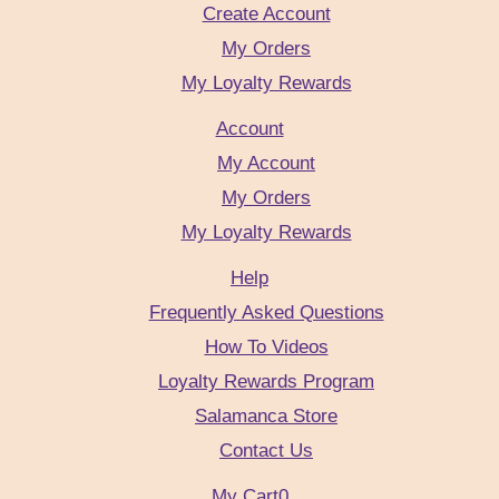
Create Account
My Orders
My Loyalty Rewards
Account
My Account
My Orders
My Loyalty Rewards
Help
Frequently Asked Questions
How To Videos
Loyalty Rewards Program
Salamanca Store
Contact Us
My Cart
0