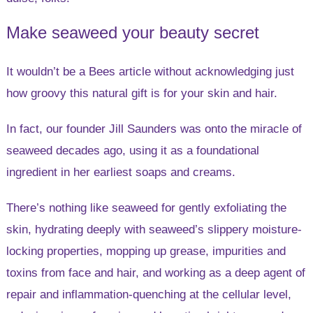
Make seaweed your beauty secret
It wouldn’t be a Bees article without acknowledging just
how groovy this natural gift is for your skin and hair.
In fact, our founder Jill Saunders was onto the miracle of
seaweed decades ago, using it as a foundational
ingredient in her earliest soaps and creams.
There’s nothing like seaweed for gently exfoliating the
skin, hydrating deeply with seaweed’s slippery moisture-
locking properties, mopping up grease, impurities and
toxins from face and hair, and working as a deep agent of
repair and inflammation-quenching at the cellular level,