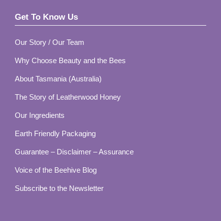
Get To Know Us
Footer
Our Story / Our Team
Why Choose Beauty and the Bees
About Tasmania (Australia)
The Story of Leatherwood Honey
Our Ingredients
Earth Friendly Packaging
Guarantee – Disclaimer – Assurance
Voice of the Beehive Blog
Subscribe to the Newsletter