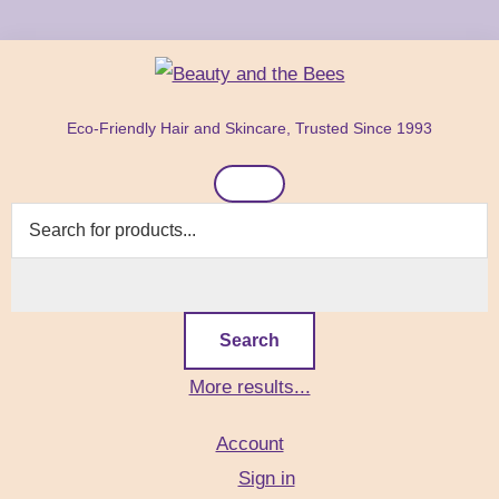
Skip
Skip
Skip
to
to
to
primary
main
footer
Beauty
Natural
navigation
content
and
Eco-Friendly Hair and Skincare, Trusted Since 1993
Hair
the
Bees
Header
&
Right
Skin
Care
Products
Search
More results...
Account
Sign in