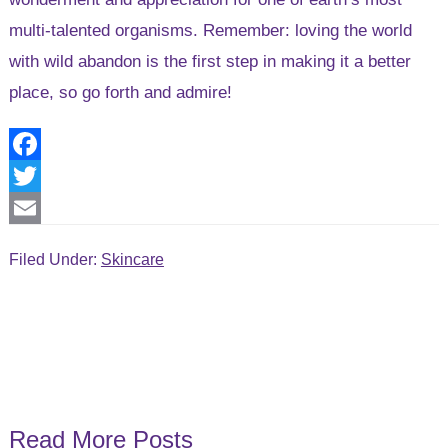
multi-talented organisms. Remember: loving the world
with wild abandon is the first step in making it a better
place, so go forth and admire!
F
a
T
c
w
E
Filed Under:
Skincare
e
i
m
b
t
a
o
t
i
o
e
l
k
r
Read More Posts