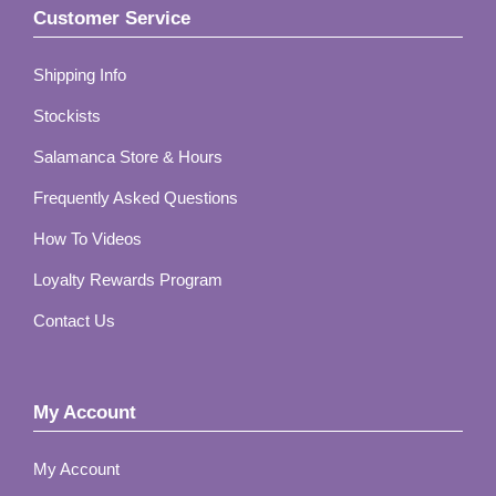
Customer Service
Shipping Info
Stockists
Salamanca Store & Hours
Frequently Asked Questions
How To Videos
Loyalty Rewards Program
Contact Us
My Account
My Account