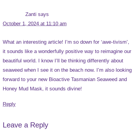
Zanti
says
October 1, 2024 at 11:10 am
What an interesting article! I’m so down for ‘awe-tivism’,
it sounds like a wonderfully positive way to reimagine our
beautiful world. I know I’ll be thinking differently about
seaweed when I see it on the beach now. I’m also looking
forward to your new Bioactive Tasmanian Seaweed and
Honey Mud Mask, it sounds divine!
Reply
Leave a Reply