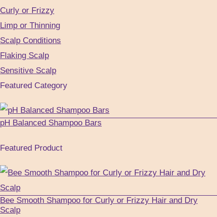
Curly or Frizzy
Limp or Thinning
Scalp Conditions
Flaking Scalp
Sensitive Scalp
Featured Category
pH Balanced Shampoo Bars
Featured Product
Bee Smooth Shampoo for Curly or Frizzy Hair and Dry
Scalp