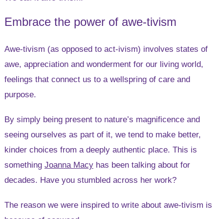
Embrace the power of awe-tivism
Awe-tivism (as opposed to act-ivism) involves states of
awe, appreciation and wonderment for our living world,
feelings that connect us to a wellspring of care and
purpose.
By simply being present to nature’s magnificence and
seeing ourselves as part of it, we tend to make better,
kinder choices from a deeply authentic place. This is
something
Joanna Macy
has been talking about for
decades. Have you stumbled across her work?
The reason we were inspired to write about awe-tivism is