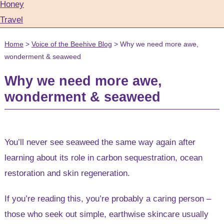
Honey
Travel
Home
>
Voice of the Beehive Blog
>
Why we need more awe,
wonderment & seaweed
Why we need more awe,
wonderment & seaweed
You’ll never see seaweed the same way again after
learning about its role in carbon sequestration, ocean
restoration and skin regeneration.
If you’re reading this, you’re probably a caring person –
those who seek out simple, earthwise skincare usually