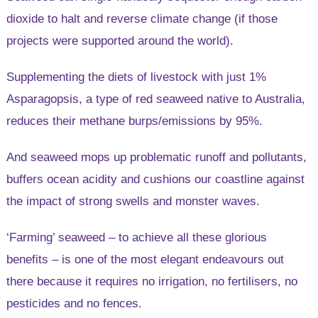
dioxide to halt and reverse climate change (if those
projects were supported around the world).
Supplementing the diets of livestock with just 1%
Asparagopsis, a type of red seaweed native to Australia,
reduces their methane burps/emissions by 95%.
And seaweed mops up problematic runoff and pollutants,
buffers ocean acidity and cushions our coastline against
the impact of strong swells and monster waves.
‘Farming’ seaweed – to achieve all these glorious
benefits – is one of the most elegant endeavours out
there because it requires no irrigation, no fertilisers, no
pesticides and no fences.