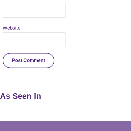
Website
As Seen In