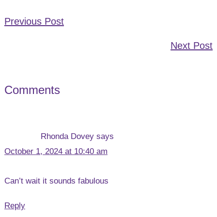
Previous Post
Next Post
Comments
Reader
Interactions
Rhonda Dovey
says
October 1, 2024 at 10:40 am
Can’t wait it sounds fabulous
Reply