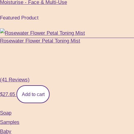
Moisturise - Face & Multi-Use
Featured Product
Rosewater Flower Petal Toning Mist
(41 Reviews)
$
27.65
Add to cart
Soap
Samples
Baby