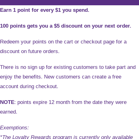
Earn 1 point for every $1 you spend.
100 points gets you a $5 discount on your next order.
Redeem your points on the cart or checkout page for a
discount on future orders.
There is no sign up for existing customers to take part and
enjoy the benefits. New customers can create a free
account during checkout.
NOTE
: points expire 12 month from the date they were
earned.
Exemptions:
*The Loyalty Rewards program is currently only available