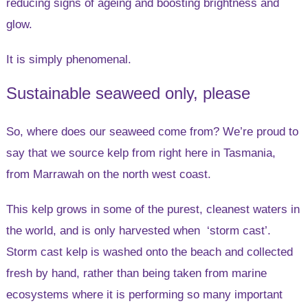
reducing signs of ageing and boosting brightness and
glow.
It is simply phenomenal.
Sustainable seaweed only, please
So, where does our seaweed come from? We’re proud to
say that we source kelp from right here in Tasmania,
from Marrawah on the north west coast.
This kelp grows in some of the purest, cleanest waters in
the world, and is only harvested when ‘storm cast’.
Storm cast kelp is washed onto the beach and collected
fresh by hand, rather than being taken from marine
ecosystems where it is performing so many important