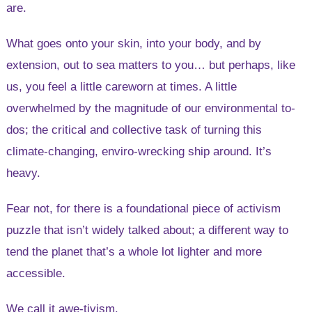
are.
What goes onto your skin, into your body, and by
extension, out to sea matters to you… but perhaps, like
us, you feel a little careworn at times. A little
overwhelmed by the magnitude of our environmental to-
dos; the critical and collective task of turning this
climate-changing, enviro-wrecking ship around. It’s
heavy.
Fear not, for there is a foundational piece of activism
puzzle that isn’t widely talked about; a different way to
tend the planet that’s a whole lot lighter and more
accessible.
We call it awe-tivism.