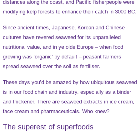
distances along the coast, and Pacific fisherpeople were
modifying kelp forests to enhance their catch in 3000 BC.
Since ancient times, Japanese, Korean and Chinese
cultures have revered seaweed for its unparalleled
nutritional value, and in ye olde Europe – when food
growing was ‘organic’ by default – peasant farmers
spread seaweed over the soil as fertiliser.
These days you’d be amazed by how ubiquitous seaweed
is in our food chain and industry, especially as a binder
and thickener. There are seaweed extracts in ice cream,
face cream and pharmaceuticals. Who knew?
The superest of superfoods