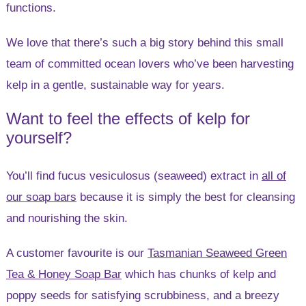
functions.
We love that there’s such a big story behind this small
team of committed ocean lovers who’ve been harvesting
kelp in a gentle, sustainable way for years.
Want to feel the effects of kelp for
yourself?
You’ll find fucus vesiculosus (seaweed) extract in
all of
our soap bars
because it is simply the best for cleansing
and nourishing the skin.
A customer favourite is our
Tasmanian Seaweed Green
Tea & Honey Soap Bar
which has chunks of kelp and
poppy seeds for satisfying scrubbiness, and a breezy