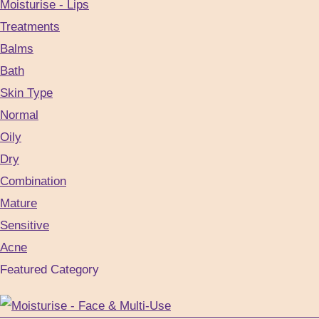
Moisturise - Lips
the
Treatments
product
Balms
page
Bath
Skin Type
Normal
Oily
Dry
Combination
Mature
Sensitive
Acne
Featured Category