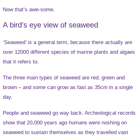
Now that’s awe-some.
A bird’s eye view of seaweed
‘Seaweed’ is a general term, because there actually are
over 12000 different species of marine plants and algaes
that it refers to.
The three main types of seaweed are red, green and
brown – and some can grow as fast as 35cm in a single
day.
People and seaweed go way back. Archeological records
show that 20,000 years ago humans were noshing on
seaweed to sustain themselves as they travelled vast