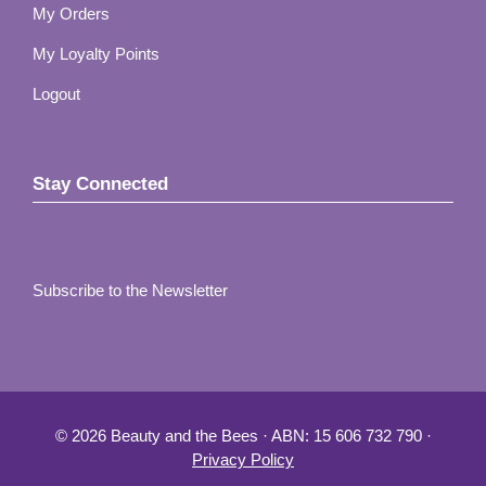
My Orders
My Loyalty Points
Logout
Stay Connected
Subscribe to the Newsletter
© 2026 Beauty and the Bees · ABN: 15 606 732 790 ·
Privacy Policy