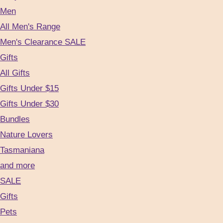
Men
All Men's Range
Men's Clearance SALE
Gifts
All Gifts
Gifts Under $15
Gifts Under $30
Bundles
Nature Lovers
Tasmaniana
and more
SALE
Gifts
Pets