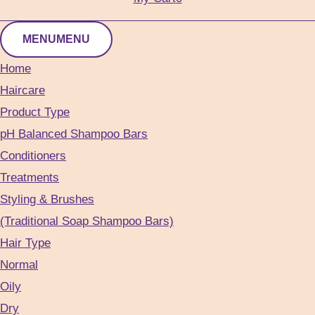
MENU
MENU
Home
Haircare
Product Type
pH Balanced Shampoo Bars
Conditioners
Treatments
Styling & Brushes
(Traditional Soap Shampoo Bars)
Hair Type
Normal
Oily
Dry