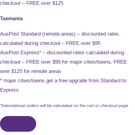
checkout – FREE over $125
Tasmania
AusPost Standard (remote areas) – discounted rates
calculated during checkout – FREE over $95
AusPost Express* – discounted rates calculated during
checkout – FREE over $95 for major cities/towns, FREE
over $125 for remote areas
* major cities/towns get a free upgrade from Standard to
Express
*International orders will be calculated on the cart or checkout page
CLOSE