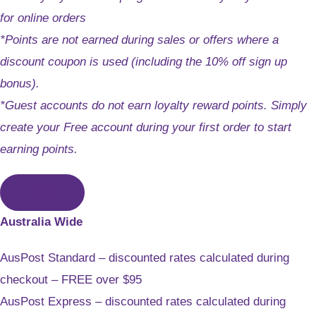
for online orders
*Points are not earned during sales or offers where a
discount coupon is used (including the 10% off sign up
bonus).
*Guest accounts do not earn loyalty reward points. Simply
create your Free account during your first order to start
earning points.
CLOSE
Australia Wide
AusPost Standard – discounted rates calculated during
checkout – FREE over $95
AusPost Express – discounted rates calculated during