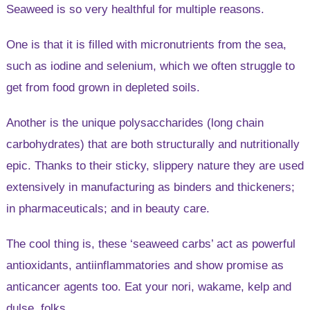
Seaweed is so very healthful for multiple reasons.
One is that it is filled with micronutrients from the sea,
such as iodine and selenium, which we often struggle to
get from food grown in depleted soils.
Another is the unique polysaccharides (long chain
carbohydrates) that are both structurally and nutritionally
epic. Thanks to their sticky, slippery nature they are used
extensively in manufacturing as binders and thickeners;
in pharmaceuticals; and in beauty care.
The cool thing is, these ‘seaweed carbs’ act as powerful
antioxidants, antiinflammatories and show promise as
anticancer agents too. Eat your nori, wakame, kelp and
dulse, folks.