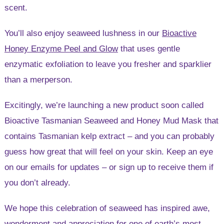
scent.
You’ll also enjoy seaweed lushness in our
Bioactive
Honey Enzyme Peel and Glow
that uses gentle
enzymatic exfoliation to leave you fresher and sparklier
than a merperson.
Excitingly, we’re launching a new product soon called
Bioactive Tasmanian Seaweed and Honey Mud Mask that
contains Tasmanian kelp extract – and you can probably
guess how great that will feel on your skin. Keep an eye
on our emails for updates – or sign up to receive them if
you don’t already.
We hope this celebration of seaweed has inspired awe,
wonderment and appreciation for one of earth’s most