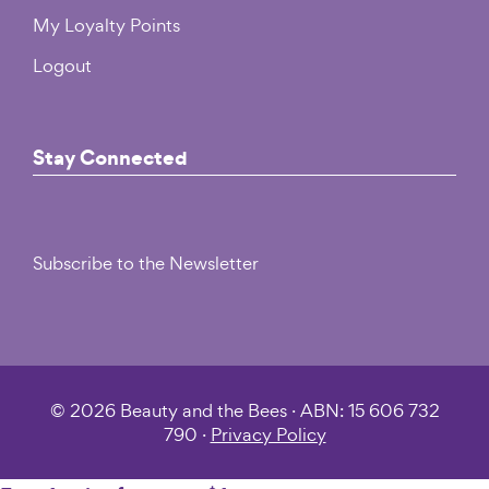
My Loyalty Points
Logout
Stay Connected
Subscribe to the Newsletter
© 2026 Beauty and the Bees · ABN: 15 606 732
790 ·
Privacy Policy