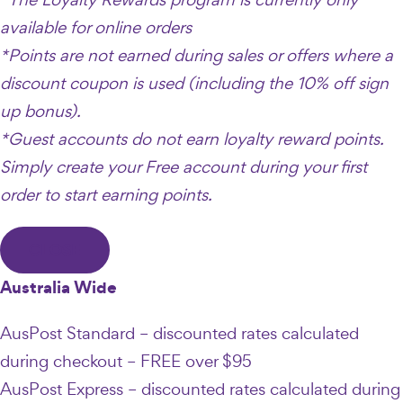
available for online orders
*Points are not earned during sales or offers where a
discount coupon is used (including the 10% off sign
up bonus).
*Guest accounts do not earn loyalty reward points.
Simply create your Free account during your first
order to start earning points.
CLOSE
Australia Wide
AusPost Standard – discounted rates calculated
during checkout – FREE over $95
AusPost Express – discounted rates calculated during