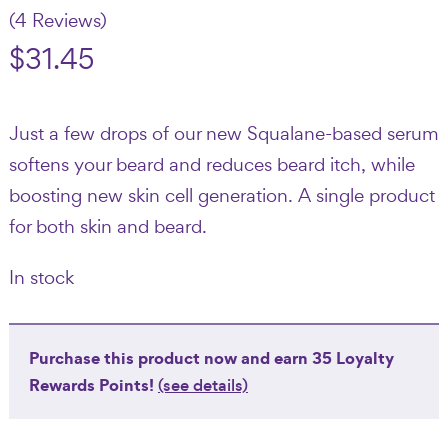
(4 Reviews)
$
31.45
Just a few drops of our new Squalane-based serum
softens your beard and reduces beard itch, while
boosting new skin cell generation. A single product
for both skin and beard.
In stock
Purchase this product now and earn
35
Loyalty
Rewards Points!
(see details)