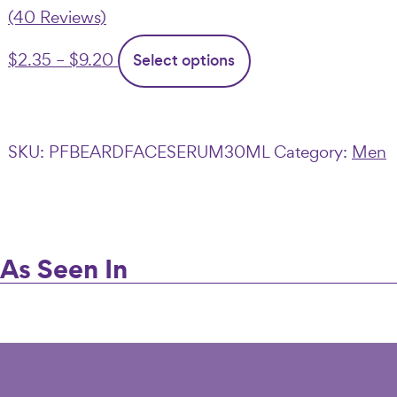
(40 Reviews)
Price
This
$
2.35
–
$
9.20
Select options
range:
product
$2.35
has
through
multiple
SKU:
PFBEARDFACESERUM30ML
Category:
Men
$9.20
variants.
The
options
may
As Seen In
be
chosen
on
the
product