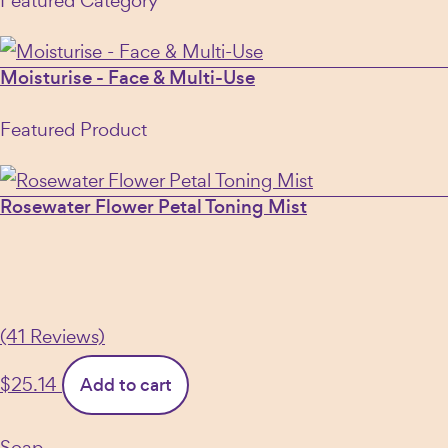
Featured Category
Moisturise - Face & Multi-Use
Featured Product
Rosewater Flower Petal Toning Mist
(41 Reviews)
$
25.14
Add to cart
Soap