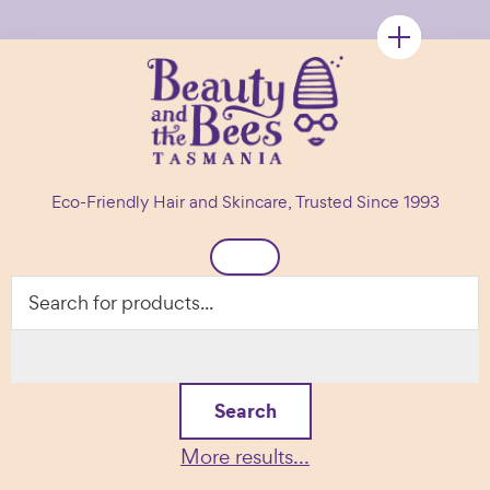
Skip
Skip
Skip
to
to
to
primary
main
footer
navigation
content
Beauty
Natural
and
Eco-Friendly Hair and Skincare, Trusted Since 1993
the
Hair
Bees
Header
&
Right
Skin
Care
Products
Search
More results...