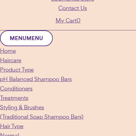
Contact Us
My Cart
0
MENU
MENU
Home
Haircare
Product Type
pH Balanced Shampoo Bars
Conditioners
Treatments
Styling & Brushes
(Traditional Soap Shampoo Bars)
Hair Type
Normal