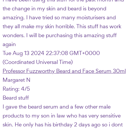
the change in my skin and beard is beyond
amazing. I have tried so many moisturisers and
they all make my skin horrible. This stuff has work
wonders. I will be purchasing this amazing stuff
again
Tue Aug 13 2024 22:37:08 GMT+0000
(Coordinated Universal Time)
Professor Fuzzworthy Beard and Face Serum 30ml
Margaret N
Rating: 4/5
Beard stuff
I gave the beard serum and a few other male
products to my son in law who has very sensitive
skin. He only has his birthday 2 days ago so i dont