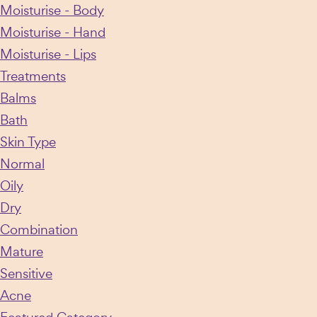
Moisturise - Body
chosen
Moisturise - Hand
on
Moisturise - Lips
the
Treatments
product
Balms
page
Bath
Skin Type
Normal
Oily
Dry
Combination
Mature
Sensitive
Acne