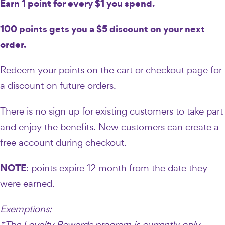
Earn 1 point for every $1 you spend.
100 points gets you a $5 discount on your next
order.
Redeem your points on the cart or checkout page for
a discount on future orders.
There is no sign up for existing customers to take part
and enjoy the benefits. New customers can create a
free account during checkout.
NOTE
: points expire 12 month from the date they
were earned.
Exemptions:
*The Loyalty Rewards program is currently only