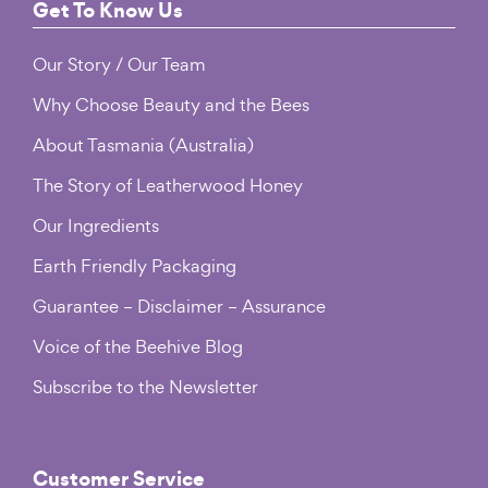
page
Footer
Get To Know Us
Our Story / Our Team
Why Choose Beauty and the Bees
About Tasmania (Australia)
The Story of Leatherwood Honey
Our Ingredients
Earth Friendly Packaging
Guarantee – Disclaimer – Assurance
Voice of the Beehive Blog
Subscribe to the Newsletter
Customer Service