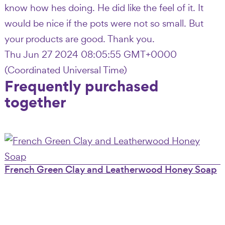
know how hes doing. He did like the feel of it. It
would be nice if the pots were not so small. But
your products are good. Thank you.
Thu Jun 27 2024 08:05:55 GMT+0000
(Coordinated Universal Time)
Frequently purchased
together
French Green Clay and Leatherwood Honey Soap