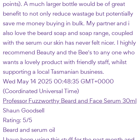
points). A much larger bottle would be of great
benefit to not only reduce wastage but potentially
save me money buying in bulk. My partner and i
also love the beard soap and soap range, coupled
with the serum our skin has never felt nicer. I highly
recommend Beauty and the Bee's to any one who
wants a lovely product with friendly staff, whilst
supporting a local Tasmanian business.
Wed May 14 2025 00:48:35 GMT+0000
(Coordinated Universal Time)
Professor Fuzzworthy Beard and Face Serum 30ml
Shaun Goodsell
Rating: 5/5
Beard and serum oil
I have been using this stuff for the past month and