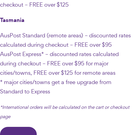
checkout – FREE over $125
Tasmania
AusPost Standard (remote areas) – discounted rates
calculated during checkout – FREE over $95
AusPost Express* – discounted rates calculated
during checkout – FREE over $95 for major
cities/towns, FREE over $125 for remote areas
* major cities/towns get a free upgrade from
Standard to Express
*International orders will be calculated on the cart or checkout
page
CLOSE