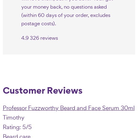
your money back, no questions asked
(within 60 days of your order, excludes
postage costs).
4.9
326 reviews
Customer Reviews
Professor Fuzzworthy Beard and Face Serum 30ml
Timothy
Rating: 5/5
Beard care