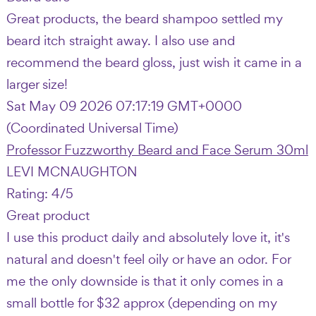
Great products, the beard shampoo settled my
beard itch straight away. I also use and
recommend the beard gloss, just wish it came in a
larger size!
Sat May 09 2026 07:17:19 GMT+0000
(Coordinated Universal Time)
Professor Fuzzworthy Beard and Face Serum 30ml
LEVI MCNAUGHTON
Rating: 4/5
Great product
I use this product daily and absolutely love it, it's
natural and doesn't feel oily or have an odor. For
me the only downside is that it only comes in a
small bottle for $32 approx (depending on my