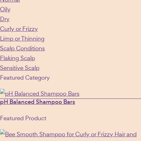
Oily
Dry
Curly or Frizzy
Limp or Thinning
Scalp Conditions
Flaking Scalp
Sensitive Scalp
Featured Category
pH Balanced Shampoo Bars
Featured Product