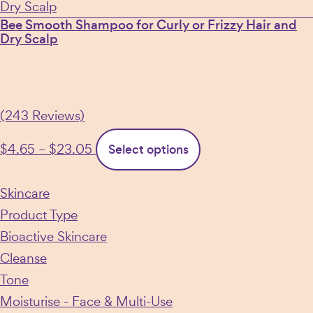
Bee Smooth Shampoo for Curly or Frizzy Hair and
Dry Scalp
(243 Reviews)
Price
This
$
4.65
–
$
23.05
Select options
range:
product
$4.65
has
Skincare
through
multiple
Product Type
$23.05
variants.
Bioactive Skincare
The
Cleanse
options
Tone
may
Moisturise - Face & Multi-Use
be