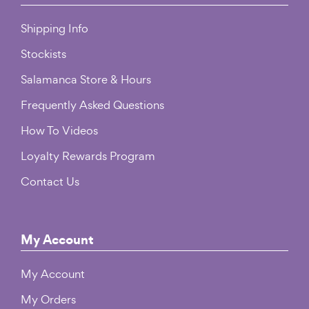
Shipping Info
Stockists
Salamanca Store & Hours
Frequently Asked Questions
How To Videos
Loyalty Rewards Program
Contact Us
My Account
My Account
My Orders