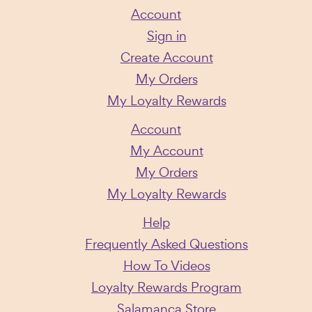
Account
Sign in
Create Account
My Orders
My Loyalty Rewards
Account
My Account
My Orders
My Loyalty Rewards
Help
Frequently Asked Questions
How To Videos
Loyalty Rewards Program
Salamanca Store