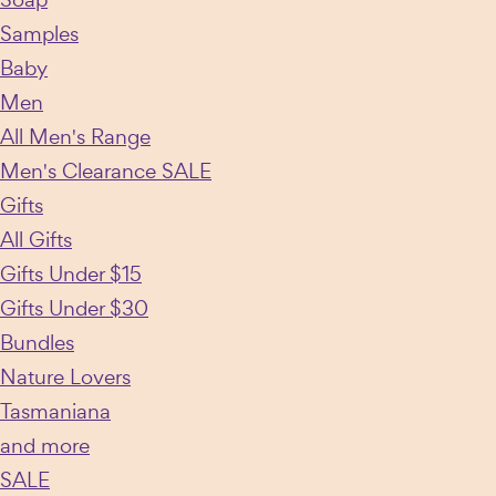
Samples
Baby
Men
All Men's Range
Men's Clearance SALE
Gifts
All Gifts
Gifts Under $15
Gifts Under $30
Bundles
Nature Lovers
Tasmaniana
and more
SALE