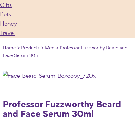
Gifts
Pets
Honey
Travel
Home
>
Products
>
Men
>
Professor Fuzzworthy Beard and
Face Serum 30ml
Professor Fuzzworthy Beard
and Face Serum 30ml