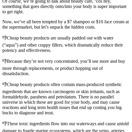
Of
course,
we’re going to talk about beauty care, ‘cos hey,
something that goes directly onto/into your body is super important
to get right.
Now, we’ve all been tempted by a $7 shampoo or $10 face cream at
the supermarket, but let’s unpack the hidden costs.
👎Cheap beauty products are usually padded out with water
(“aqua”) and other crappy fillers, which dramatically reduce their
potency and effectiveness.
👎Because they’re not very concentrated, you’ll use more and buy
more through replacements, or product hopping out of
dissatisfaction.
👎Cheap beauty products often contain mass-produced synthetic
ingredients that are known carcinogens or skin irritants, such as
formaldehyde, parabens and petrolatum. There is no parallel
universe in which these are good for your body, and may cause
reactions and long term health issues that end up costing you big
bucks to diagnose and treat.
👎These toxic ingredients flow into our waterways and cause untold
damage to fragile marine ecosystems, which are the veins, arteries