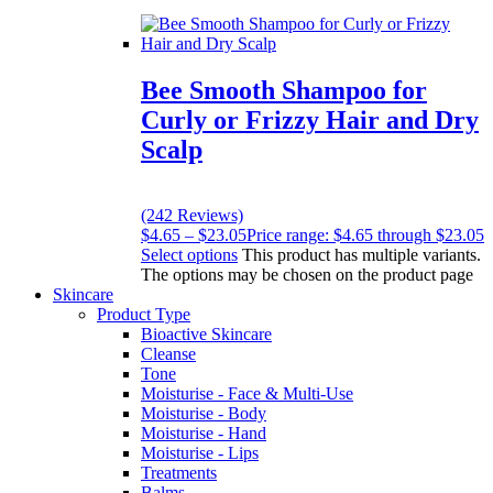
Bee Smooth Shampoo for
Curly or Frizzy Hair and Dry
Scalp
(242 Reviews)
$
4.65
–
$
23.05
Price range: $4.65 through $23.05
Select options
This product has multiple variants.
The options may be chosen on the product page
Skincare
Product Type
Bioactive Skincare
Cleanse
Tone
Moisturise - Face & Multi-Use
Moisturise - Body
Moisturise - Hand
Moisturise - Lips
Treatments
Balms