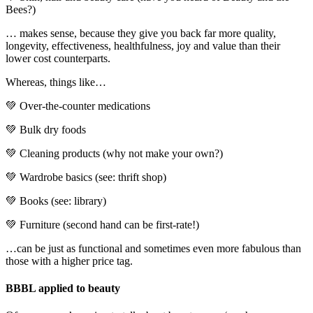
Bees?)
… makes sense, because they give you back far more quality,
longevity, effectiveness, healthfulness, joy and value than their
lower cost counterparts.
Whereas, things like…
💚 Over-the-counter medications
💚 Bulk dry foods
💚 Cleaning products (why not make your own?)
💚 Wardrobe basics (see: thrift shop)
💚 Books (see: library)
💚 Furniture (second hand can be first-rate!)
…can be just as functional and sometimes even more fabulous than
those with a higher price tag.
BBBL applied to beauty