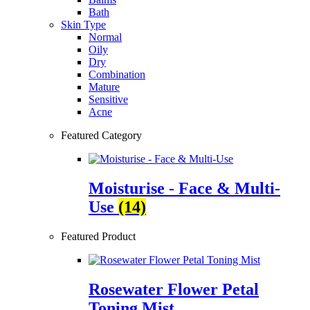
Bath
Skin Type
Normal
Oily
Dry
Combination
Mature
Sensitive
Acne
Featured Category
Moisturise - Face & Multi-
Use
(14)
Featured Product
Rosewater Flower Petal
Toning Mist