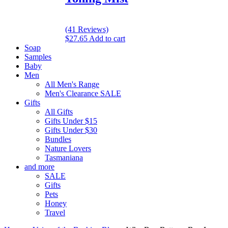
(41 Reviews)
$
27.65
Add to cart
Soap
Samples
Baby
Men
All Men's Range
Men's Clearance SALE
Gifts
All Gifts
Gifts Under $15
Gifts Under $30
Bundles
Nature Lovers
Tasmaniana
and more
SALE
Gifts
Pets
Honey
Travel