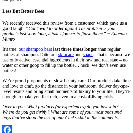
Less But Better Bees
We recently received this review from a customer, which gave us a
good laugh.
“Can’t wait to order again! The problem is your
products last sooo long, it takes forever to finish them!” ~ Eugenia
Munro
It’s true:
our shampoo bars
last three times longer
than regular
bottles of shampoo. Ditto our
skincare
and
soaps
. That’s because we
use only active, essential ingredients in their raw and real state – no
water or other goop to fill up the bottle… heck, we don’t even use
bottles!
We’re proud proponents of slow beauty care. Our products take time
and love to craft, go the distance in your bathroom, deliver day-spa-
level results and bring small moments of luxury to your life. They’re
enough to make you feel rich, even in a cost-of-living crisis.
Over to you. What products (or experiences) do you invest in?
Where do you get thrifty? What are some of your most treasured
buys that’ve stood the test of time? Let’s chat in the comments.