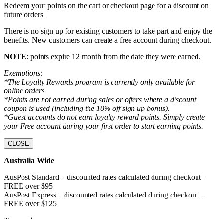
Redeem your points on the cart or checkout page for a discount on
future orders.
There is no sign up for existing customers to take part and enjoy the
benefits. New customers can create a free account during checkout.
NOTE
: points expire 12 month from the date they were earned.
Exemptions:
*The Loyalty Rewards program is currently only available for
online orders
*Points are not earned during sales or offers where a discount
coupon is used (including the 10% off sign up bonus).
*Guest accounts do not earn loyalty reward points. Simply create
your Free account during your first order to start earning points.
CLOSE
Australia Wide
AusPost Standard – discounted rates calculated during checkout –
FREE over $95
AusPost Express – discounted rates calculated during checkout –
FREE over $125