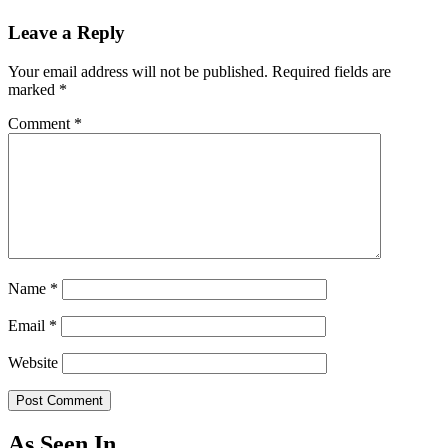
Leave a Reply
Your email address will not be published.
Required fields are
marked
*
Comment
*
Name
*
Email
*
Website
As Seen In