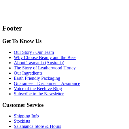
Footer
Get To Know Us
Our Story / Our Team
Why Choose Beauty and the Bees
About Tasmania (Australia)
The Story of Leatherwood Honey
Our Ingredients
Earth Friendly Packaging
Guarantee – Disclaimer – Assurance
Voice of the Beehive Blog
Subscribe to the Newsletter
Customer Service
Shipping Info
Stockists
Salamanca Store & Hours