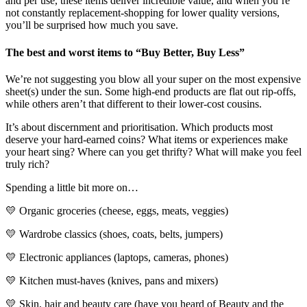
and per use, these items deliver incredible value, and when you’re
not constantly replacement-shopping for lower quality versions,
you’ll be surprised how much you save.
The best and worst items to “Buy Better, Buy Less”
We’re not suggesting you blow all your super on the most expensive
sheet(s) under the sun. Some high-end products are flat out rip-offs,
while others aren’t that different to their lower-cost cousins.
It’s about discernment and prioritisation. Which products most
deserve your hard-earned coins? What items or experiences make
your heart sing? Where can you get thrifty? What will make you feel
truly rich?
Spending a little bit more on…
💛 Organic groceries (cheese, eggs, meats, veggies)
💛 Wardrobe classics (shoes, coats, belts, jumpers)
💛 Electronic appliances (laptops, cameras, phones)
💛 Kitchen must-haves (knives, pans and mixers)
💛 Skin, hair and beauty care (have you heard of Beauty and the