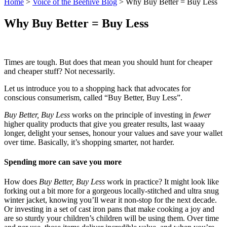
Home
>
Voice of the Beehive Blog
>
Why Buy Better = Buy Less
Why Buy Better = Buy Less
Times are tough. But does that mean you should hunt for cheaper
and cheaper stuff? Not necessarily.
Let us introduce you to a shopping hack that advocates for
conscious consumerism, called “Buy Better, Buy Less”.
Buy Better, Buy Less
works on the principle of investing in
fewer
higher quality products that give you greater results, last waaay
longer, delight your senses, honour your values and save your wallet
over time. Basically, it’s shopping smarter, not harder.
Spending more can save you more
How does
Buy Better, Buy Less
work in practice? It might look like
forking out a bit more for a gorgeous locally-stitched and ultra snug
winter jacket, knowing you’ll wear it non-stop for the next decade.
Or investing in a set of cast iron pans that make cooking a joy and
are so sturdy your children’s children will be using them. Over time