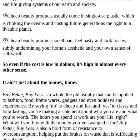
and life-giving systems of our earth and society.
👎Cheap beauty products usually come in single-use plastic, which
is choking the oceans and costing future generations the right to a
liveable planet.
👎Cheap beauty products smell bad, feel nasty and look trashy,
subtly undermining your home’s aesthetic and your own sense of
self-worth.
So even if the cost is low in dollars, it’s high in almost every
other sense.
It ain’t just about the money, honey
Buy Better, Buy Less
is a whole life philosophy that can be applied
to fashion, food, home wares, gadgets and even holidays and
experiences. By saying ‘no’ to cheap and fast and ‘yes’ to classy and
long-lasting, you’re making a statement about who you are and what
you’re worth. The hours you spend at work are your life, right?
What will you buy with the money you’ve swapped it for?
Buy
Better, Buy Less
is also a bold form of resistance to
overconsumption, helping put the brakes on waste that is suffocating
our planet.