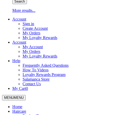
Search
More results...
Account
Sign in
Create Account
My Orders
My Loyalty Rewards
Account
My Account
My Orders
My Loyalty Rewards
Help
Frequently Asked Questions
How To Videos
Loyalty Rewards Program
Salamanca Store
Contact Us
My Cart
0
MENU
MENU
Home
Haircare