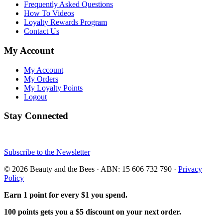
Frequently Asked Questions
How To Videos
Loyalty Rewards Program
Contact Us
My Account
My Account
My Orders
My Loyalty Points
Logout
Stay Connected
Subscribe to the Newsletter
© 2026 Beauty and the Bees · ABN: 15 606 732 790 ·
Privacy
Policy
Earn 1 point for every $1 you spend.
100 points gets you a $5 discount on your next order.