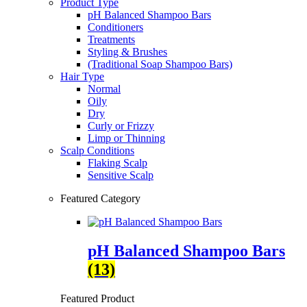
Product Type
pH Balanced Shampoo Bars
Conditioners
Treatments
Styling & Brushes
(Traditional Soap Shampoo Bars)
Hair Type
Normal
Oily
Dry
Curly or Frizzy
Limp or Thinning
Scalp Conditions
Flaking Scalp
Sensitive Scalp
Featured Category
pH Balanced Shampoo Bars
(13)
Featured Product