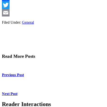
Facebook
Twitter
Email
Filed Under:
General
Read More Posts
Previous Post
Next Post
Reader Interactions