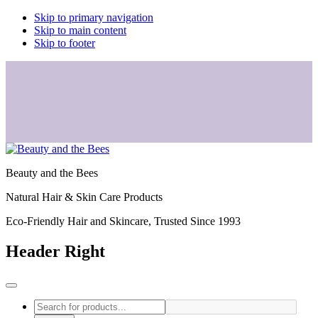
Skip to primary navigation
Skip to main content
Skip to footer
Beauty and the Bees
Natural Hair & Skin Care Products
Eco-Friendly Hair and Skincare, Trusted Since 1993
Header Right